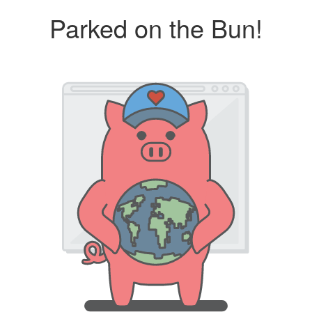
Parked on the Bun!