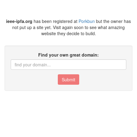
ieee-ipfa.org
has been registered at
Porkbun
but the owner has
not put up a site yet. Visit again soon to see what amazing
website they decide to build.
Find your own great domain:
Submit