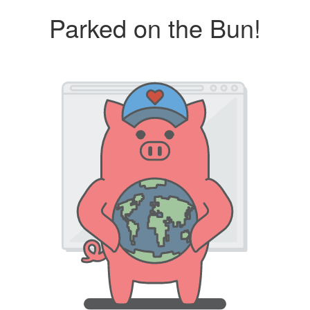
Parked on the Bun!