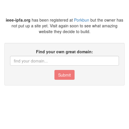
ieee-ipfa.org
has been registered at
Porkbun
but the owner has
not put up a site yet. Visit again soon to see what amazing
website they decide to build.
Find your own great domain:
Submit