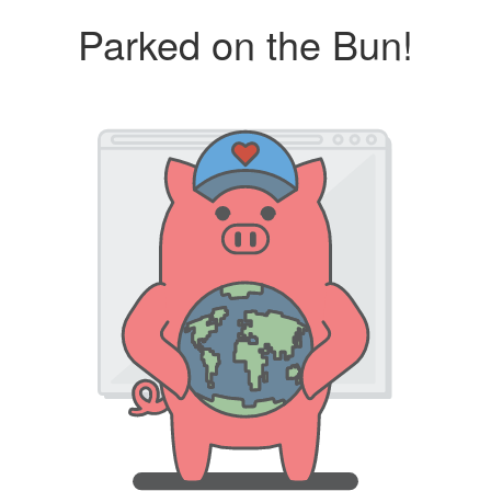
Parked on the Bun!