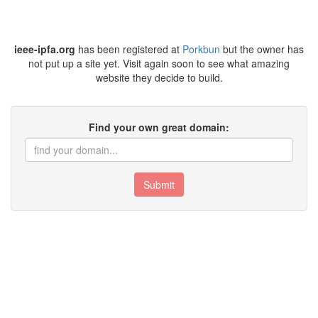
ieee-ipfa.org
has been registered at
Porkbun
but the owner has
not put up a site yet. Visit again soon to see what amazing
website they decide to build.
Find your own great domain:
Submit