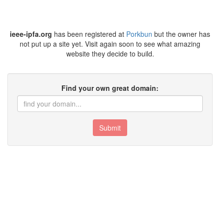
ieee-ipfa.org
has been registered at
Porkbun
but the owner has
not put up a site yet. Visit again soon to see what amazing
website they decide to build.
Find your own great domain:
Submit