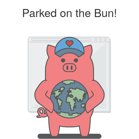
Parked on the Bun!