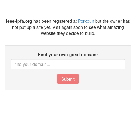
ieee-ipfa.org
has been registered at
Porkbun
but the owner has
not put up a site yet. Visit again soon to see what amazing
website they decide to build.
Find your own great domain:
Submit