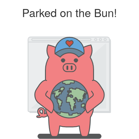
Parked on the Bun!