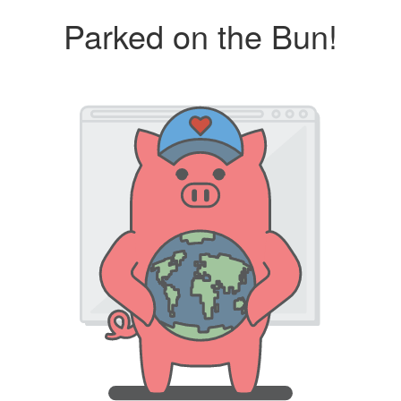
Parked on the Bun!