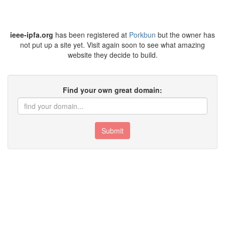
ieee-ipfa.org
has been registered at
Porkbun
but the owner has
not put up a site yet. Visit again soon to see what amazing
website they decide to build.
Find your own great domain:
Submit