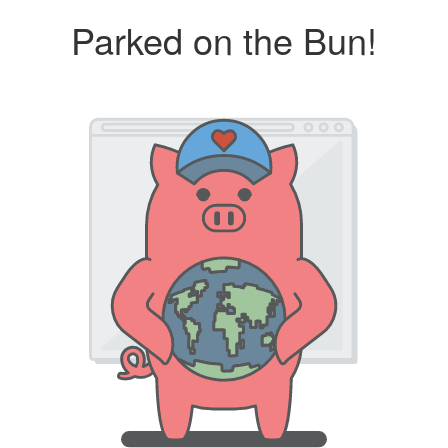
Parked on the Bun!