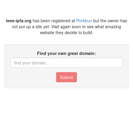
ieee-ipfa.org
has been registered at
Porkbun
but the owner has
not put up a site yet. Visit again soon to see what amazing
website they decide to build.
Find your own great domain:
Submit