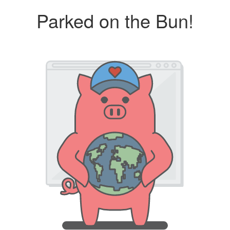
Parked on the Bun!