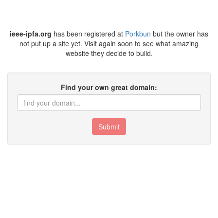
ieee-ipfa.org
has been registered at
Porkbun
but the owner has
not put up a site yet. Visit again soon to see what amazing
website they decide to build.
Find your own great domain:
Submit