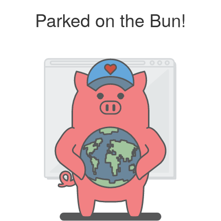
Parked on the Bun!