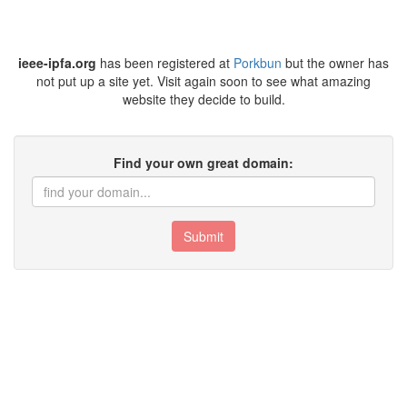
ieee-ipfa.org
has been registered at
Porkbun
but the owner has
not put up a site yet. Visit again soon to see what amazing
website they decide to build.
Find your own great domain:
Submit