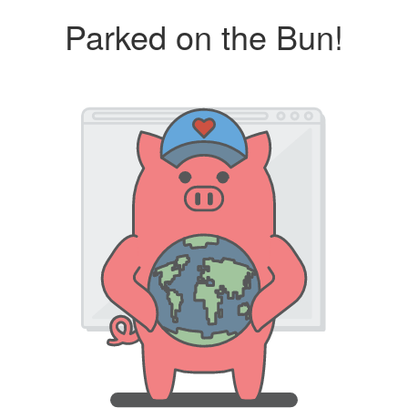
Parked on the Bun!