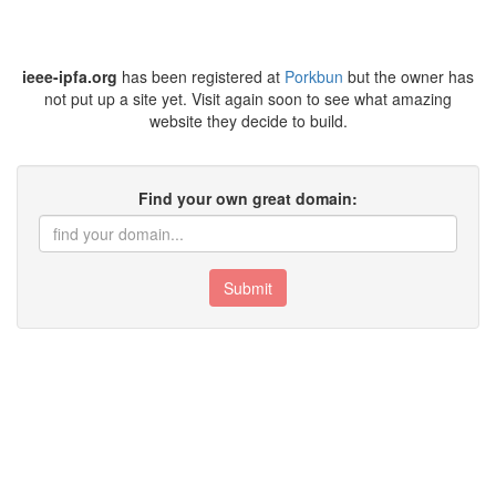
ieee-ipfa.org
has been registered at
Porkbun
but the owner has
not put up a site yet. Visit again soon to see what amazing
website they decide to build.
Find your own great domain:
Submit