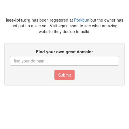
ieee-ipfa.org
has been registered at
Porkbun
but the owner has
not put up a site yet. Visit again soon to see what amazing
website they decide to build.
Find your own great domain:
Submit