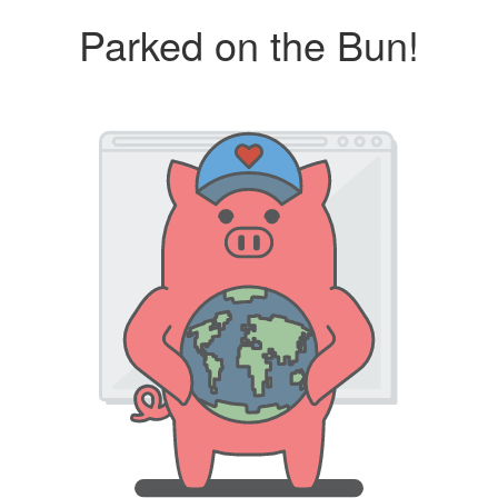
Parked on the Bun!