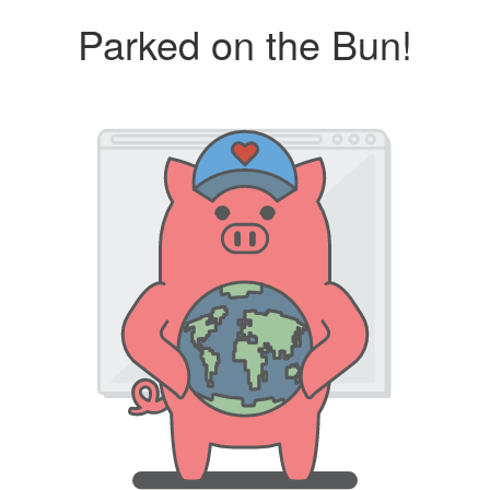
Parked on the Bun!