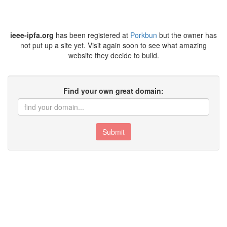
ieee-ipfa.org
has been registered at
Porkbun
but the owner has
not put up a site yet. Visit again soon to see what amazing
website they decide to build.
Find your own great domain:
Submit