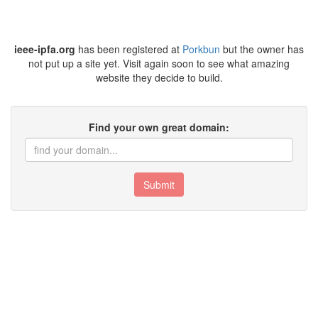
ieee-ipfa.org
has been registered at
Porkbun
but the owner has
not put up a site yet. Visit again soon to see what amazing
website they decide to build.
Find your own great domain:
Submit