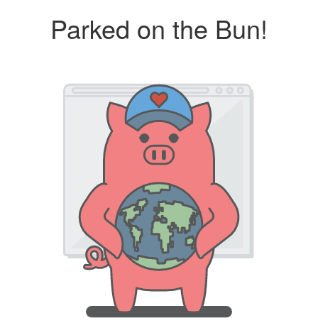
Parked on the Bun!