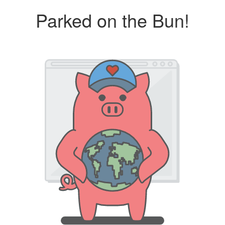
Parked on the Bun!