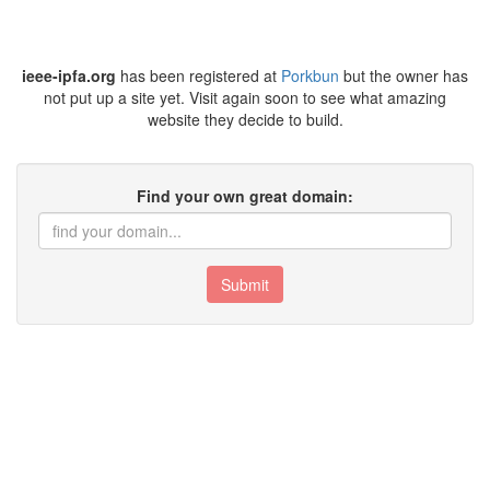
ieee-ipfa.org
has been registered at
Porkbun
but the owner has
not put up a site yet. Visit again soon to see what amazing
website they decide to build.
Find your own great domain:
Submit