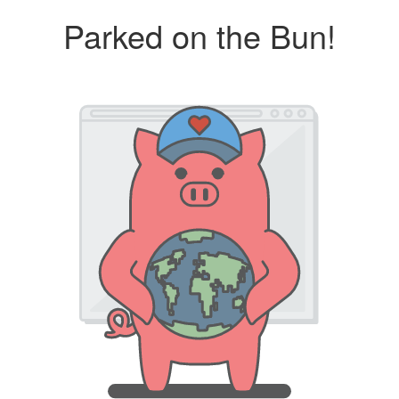
Parked on the Bun!