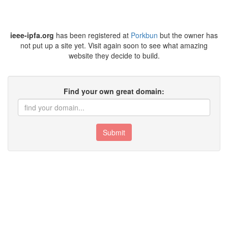
ieee-ipfa.org
has been registered at
Porkbun
but the owner has
not put up a site yet. Visit again soon to see what amazing
website they decide to build.
Find your own great domain:
Submit