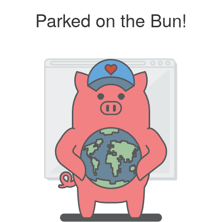
Parked on the Bun!