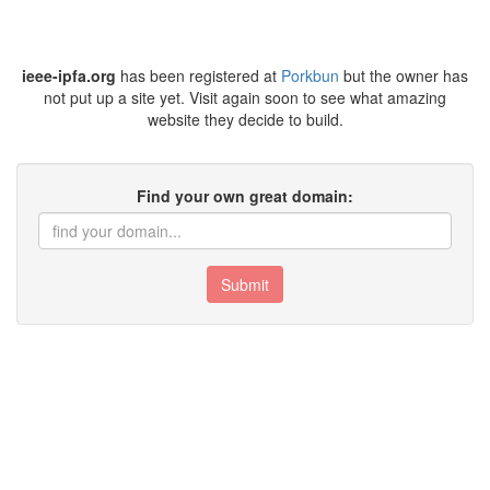
ieee-ipfa.org
has been registered at
Porkbun
but the owner has
not put up a site yet. Visit again soon to see what amazing
website they decide to build.
Find your own great domain:
Submit