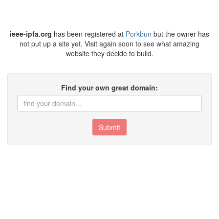
ieee-ipfa.org
has been registered at
Porkbun
but the owner has
not put up a site yet. Visit again soon to see what amazing
website they decide to build.
Find your own great domain:
Submit