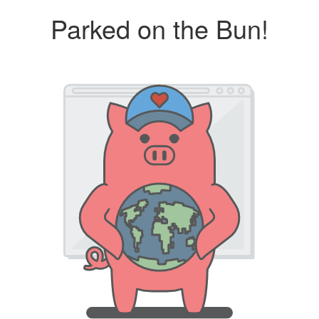
Parked on the Bun!