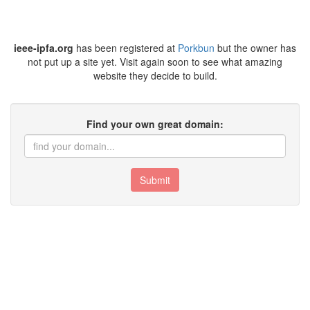
ieee-ipfa.org
has been registered at
Porkbun
but the owner has
not put up a site yet. Visit again soon to see what amazing
website they decide to build.
Find your own great domain:
Submit