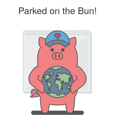
Parked on the Bun!