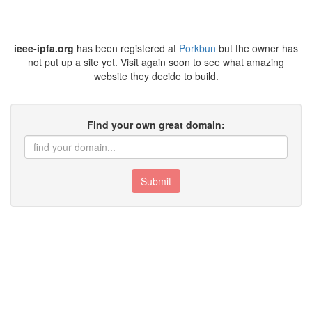
ieee-ipfa.org
has been registered at
Porkbun
but the owner has
not put up a site yet. Visit again soon to see what amazing
website they decide to build.
Find your own great domain:
Submit