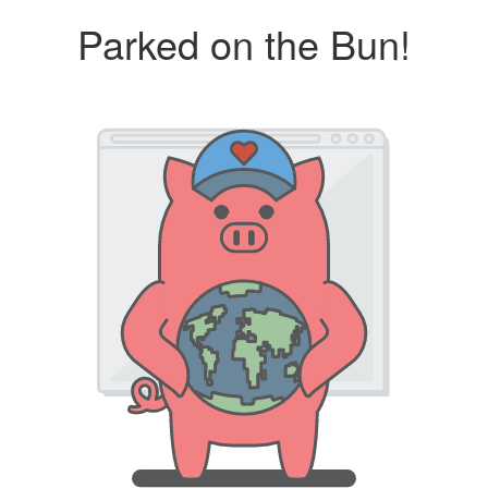
Parked on the Bun!